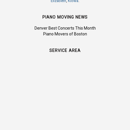
Elizabeth
,
Kiowa
.
PIANO MOVING NEWS
Denver Best Concerts This Month
Piano Movers of Boston
SERVICE AREA