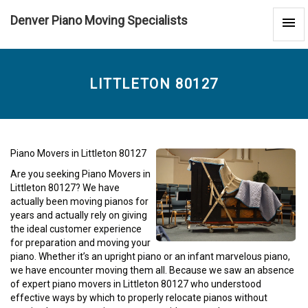
Denver Piano Moving Specialists
Littleton
80127
-
LITTLETON 80127
Piano Movers in Littleton 80127
Are you seeking Piano Movers in
Littleton 80127? We have
actually been moving pianos for
years and actually rely on giving
the ideal customer experience
for preparation and moving your
piano. Whether it’s an upright piano or an infant marvelous piano,
we have encounter moving them all. Because we saw an absence
of expert piano movers in Littleton 80127 who understood
effective ways by which to properly relocate pianos without