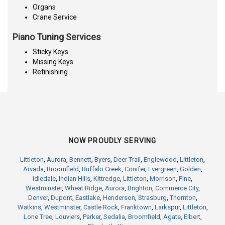
Organs
Crane Service
Piano Tuning Services
Sticky Keys
Missing Keys
Refinishing
NOW PROUDLY SERVING
Littleton
,
Aurora
,
Bennett
,
Byers
,
Deer Trail
,
Englewood
,
Littleton
,
Arvada
,
Broomfield
,
Buffalo Creek
,
Conifer
,
Evergreen
,
Golden
,
Idledale
,
Indian Hills
,
Kittredge
,
Littleton
,
Morrison
,
Pine
,
Westminster
,
Wheat Ridge
,
Aurora
,
Brighton
,
Commerce City
,
Denver
,
Dupont
,
Eastlake
,
Henderson
,
Strasburg
,
Thornton
,
Watkins
,
Westminster
,
Castle Rock
,
Franktown
,
Larkspur
,
Littleton
,
Lone Tree
,
Louviers
,
Parker
,
Sedalia
,
Broomfield
,
Agate
,
Elbert
,