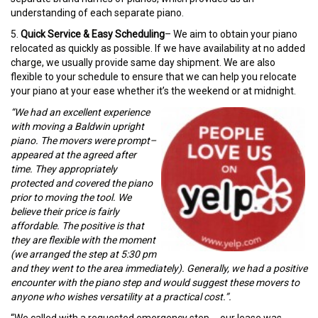
understanding of each separate piano.
5.
Quick Service & Easy Scheduling
– We aim to obtain your piano
relocated as quickly as possible. If we have availability at no added
charge, we usually provide same day shipment. We are also
flexible to your schedule to ensure that we can help you relocate
your piano at your ease whether it’s the weekend or at midnight.
“We had an excellent experience
with moving a Baldwin upright
piano. The movers were prompt–
appeared at the agreed after
time. They appropriately
protected and covered the piano
prior to moving the tool. We
believe their price is fairly
affordable. The positive is that
they are flexible with the moment
(we arranged the step at 5:30 pm
and they went to the area immediately). Generally, we had a positive
encounter with the piano step and would suggest these movers to
anyone who wishes versatility at a practical cost.”.