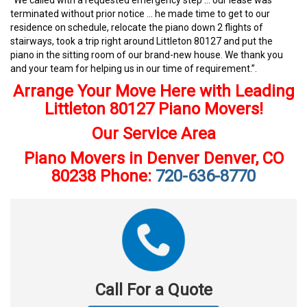
“We called with a requested emergency step … our lease was
terminated without prior notice … he made time to get to our
residence on schedule, relocate the piano down 2 flights of
stairways, took a trip right around Littleton 80127 and put the
piano in the sitting room of our brand-new house. We thank you
and your team for helping us in our time of requirement.”.
Arrange Your Move Here with Leading
Littleton 80127 Piano Movers!
Our Service Area
Piano Movers in Denver Denver, CO
80238 Phone:
720-636-8770
Call For a Quote