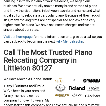
causing loss to your piano or your residence, we began our
business. We have actually moved many brand names of piano
and know the distinctions in between each brand name and what
is called for to relocate a particular piano. Because of their lack of
skill, many moving firms are not specialized and ask for a very
higher rate for piano. We have no unseen charges and we are
sincere about our rates.
Visit our homepage
for more information and, give us a call so you
can get back to becoming the next
Felix Mendelssohn
.
Call The Most Trusted Piano
Relocating Company in
Littleton 80127
We Have Moved All Piano Brands
1.
city1 Business and Proud
–
We’ve been in your area and
family members owned
company for over 15 years. My
daddy started this company and I have actually helped him move