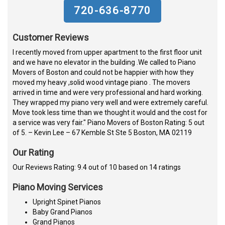
720-636-8770
Customer Reviews
I recently moved from upper apartment to the first floor unit
and we have no elevator in the building .We called to Piano
Movers of Boston and could not be happier with how they
moved my heavy ,solid wood vintage piano . The movers
arrived in time and were very professional and hard working.
They wrapped my piano very well and were extremely careful.
Move took less time than we thought it would and the cost for
a service was very fair." Piano Movers of Boston Rating: 5 out
of 5. – Kevin Lee – 67 Kemble St Ste 5 Boston, MA 02119
Our Rating
Our Reviews Rating: 9.4 out of 10 based on 14 ratings
Piano Moving Services
Upright Spinet Pianos
Baby Grand Pianos
Grand Pianos