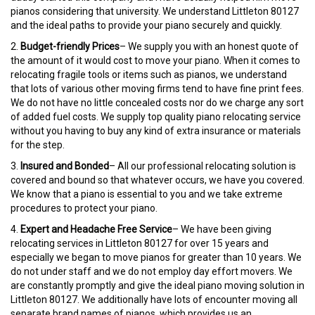
pianos considering that university. We understand Littleton 80127
and the ideal paths to provide your piano securely and quickly.
2.
Budget-friendly Prices
– We supply you with an honest quote of
the amount of it would cost to move your piano. When it comes to
relocating fragile tools or items such as pianos, we understand
that lots of various other moving firms tend to have fine print fees.
We do not have no little concealed costs nor do we charge any sort
of added fuel costs. We supply top quality piano relocating service
without you having to buy any kind of extra insurance or materials
for the step.
3.
Insured and Bonded
– All our professional relocating solution is
covered and bound so that whatever occurs, we have you covered.
We know that a piano is essential to you and we take extreme
procedures to protect your piano.
4.
Expert and Headache Free Service
– We have been giving
relocating services in Littleton 80127 for over 15 years and
especially we began to move pianos for greater than 10 years. We
do not under staff and we do not employ day effort movers. We
are constantly promptly and give the ideal piano moving solution in
Littleton 80127. We additionally have lots of encounter moving all
separate brand names of pianos, which provides us an